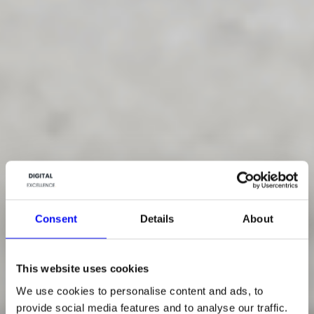
Consent
Details
About
This website uses cookies
We use cookies to personalise content and ads, to
provide social media features and to analyse our traffic.