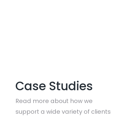
CONTACT US
Case Studies
Read more about how we
support a wide variety of clients