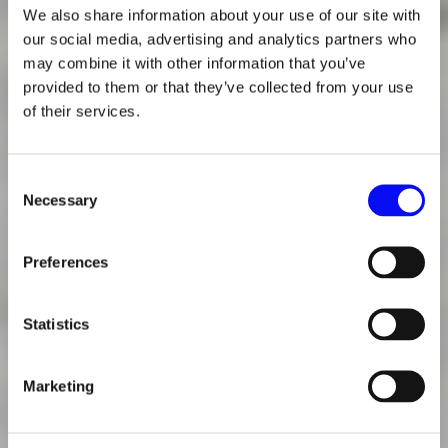
We also share information about your use of our site with
our social media, advertising and analytics partners who
may combine it with other information that you’ve
provided to them or that they’ve collected from your use
of their services.
Consent
Necessary
Selection
Preferences
Statistics
Marketing