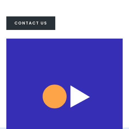
CONTACT US