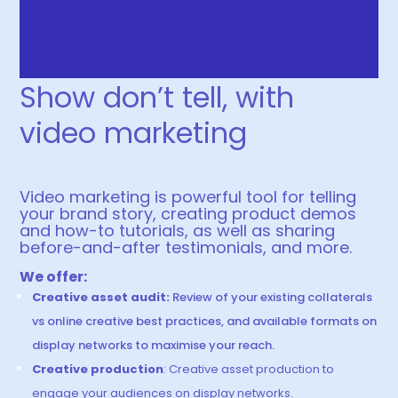
Show don’t tell, with
video marketing
Video marketing is powerful too
l
for telling
your brand story, creating product demos
and how
-to tutorials, as well as sharing
before-and-after testimonials, and more.
We offer:
Creative asset audit:
Review of your existing collaterals
vs online creative best practices, and available formats on
display networks to maximise your reach.
Creative production
: Creative asset production to
engage your audiences on display networks.