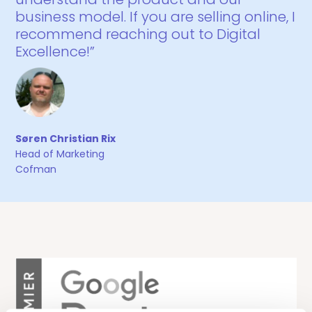
business model. If you are selling online, I
recommend reaching out to Digital
Excellence!”
Søren Christian Rix
Head of Marketing
Cofman