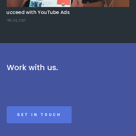
Se
Succeed with YouTube Ads
fo
APRIL 26, 2021
MAR
Work with us.
GET IN TOUCH