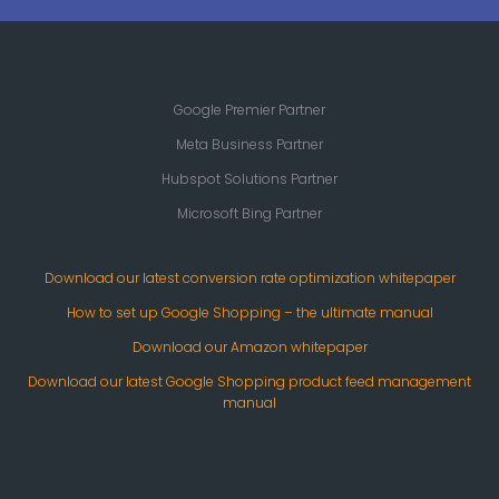
Google Premier Partner
Meta Business Partner
Hubspot Solutions Partner
Microsoft Bing Partner
Download our latest conversion rate optimization whitepaper
How to set up Google Shopping – the ultimate manual
Download our Amazon whitepaper
Download our latest Google Shopping product feed management
manual