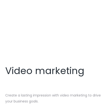
CONTACT US
Video marketing
Create a lasting impression with video marketing to drive
your business goals.