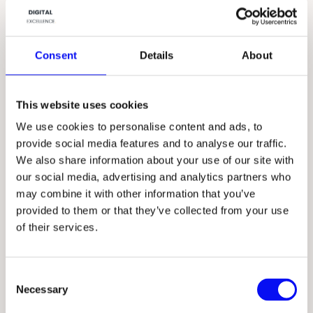
Consent
Details
About
This website uses cookies
We use cookies to personalise content and ads, to
provide social media features and to analyse our traffic.
We also share information about your use of our site with
our social media, advertising and analytics partners who
may combine it with other information that you’ve
provided to them or that they’ve collected from your use
of their services.
C
Necessary
o
n