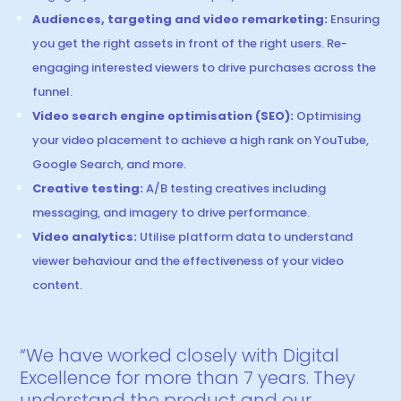
Audiences, targeting and video remarketing:
Ensuring
you get the right assets in front of the right users. Re-
engaging interested viewers to drive purchases across the
funnel.
Video search engine optimisation (SEO):
Optimising
your video placement to achieve a high rank on YouTube,
Google Search, and more.
Creative testing:
A/B testing creatives including
messaging, and imagery to drive performance.
Video analytics:
Utilise platform data to understand
viewer behaviour and the effectiveness of your video
content.
“We have worked closely with Digital
Excellence for more than 7 years. They
understand the product and our