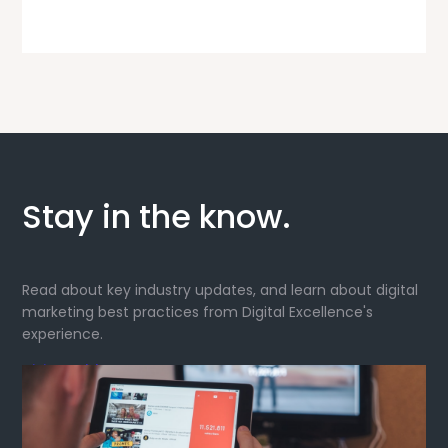
Stay in the know.
Read about key industry updates, and learn about digital
marketing best practices from Digital Excellence's
experience.
Visit our blog