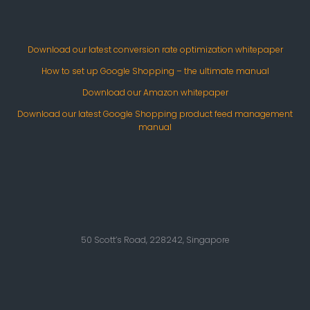
Download our latest conversion rate optimization whitepaper
How to set up Google Shopping – the ultimate manual
Download our Amazon whitepaper
Download our latest Google Shopping product feed management
manual
50 Scott’s Road, 228242, Singapore