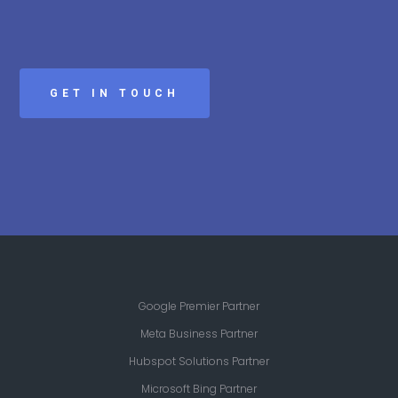
GET IN TOUCH
Google Premier Partner
Meta Business Partner
Hubspot Solutions Partner
Microsoft Bing Partner