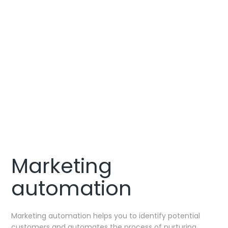
CONTACT US
Marketing
automation
Marketing automation helps you to identify potential
customers and automates the process of nurturing