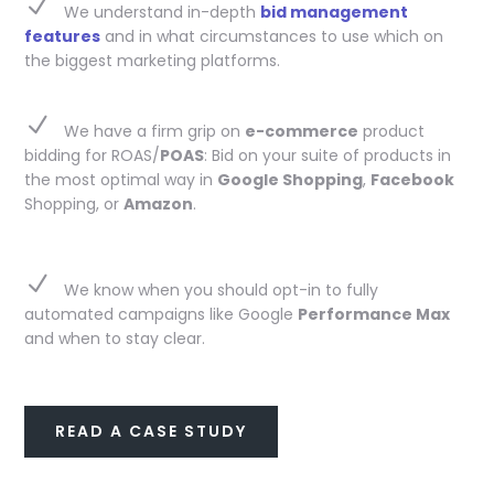
N
We understand in-depth
bid management
features
and in what circumstances to use which on
the biggest marketing platforms.
N
We have a firm grip on
e-commerce
product
bidding for ROAS/
POAS
: Bid on your suite of products in
the most optimal way in
Google Shopping
,
Facebook
Shopping, or
Amazon
.
N
We know when you should opt-in to fully
automated campaigns like Google
Performance Max
and when to stay clear.
READ A CASE STUDY