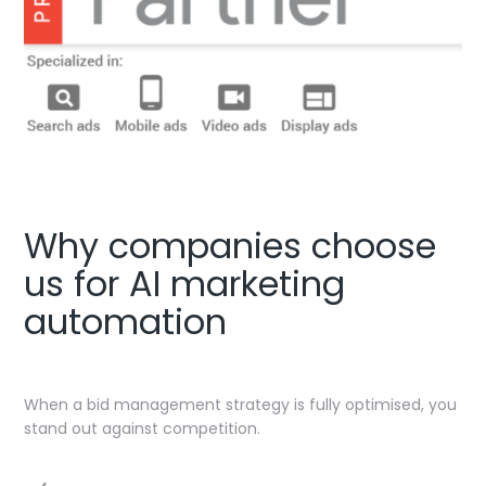
Why companies choose
us for AI marketing
automation
When a bid management strategy is fully optimised, you
stand out against competition.