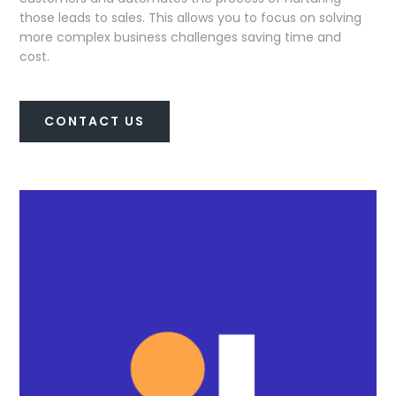
those leads to sales. This allows you to focus on solving
more complex business challenges saving time and
cost.
CONTACT US