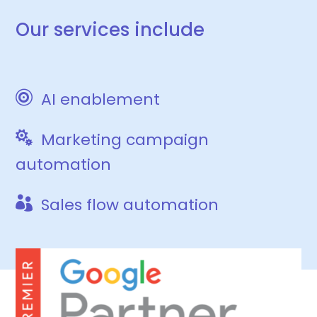
Our services include

AI enablement

Marketing campaign
automation

Sales flow automation