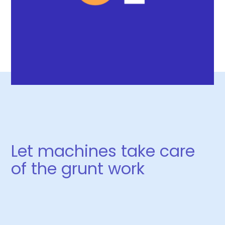
Let machines take care
of the grunt work