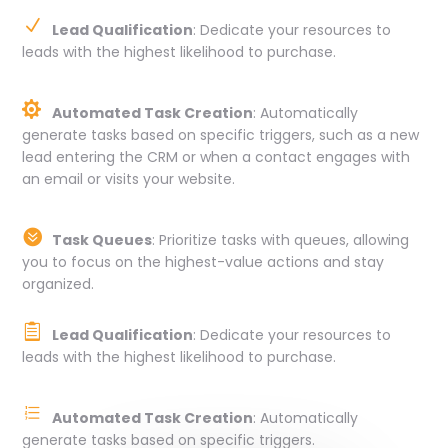
N
Lead Qualification
: Dedicate your resources to
leads with the highest likelihood to purchase.

Automated Task Creation
: Automatically
generate tasks based on specific triggers, such as a new
lead entering the CRM or when a contact engages with
an email or visits your website.

Task Queues
: Prioritize tasks with queues, allowing
you to focus on the highest-value actions and stay
organized.

Lead Qualification
: Dedicate your resources to
leads with the highest likelihood to purchase.
e
Automated Task Creation
: Automatically
generate tasks based on specific triggers.