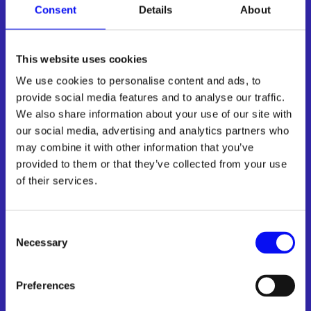
Consent
Details
About
Inbound Marketing
Automation
This website uses cookies
We use cookies to personalise content and ads, to
provide social media features and to analyse our traffic.
We also share information about your use of our site with
Understand your customer journey and connect
our social media, advertising and analytics partners who
them with your sales team when they are ready
may combine it with other information that you’ve
provided to them or that they’ve collected from your use

of their services.
Automated inbound marketing system setup:
Capture attention and score leads automatically. Let the
system do all the heavy lifting for you.
Consent
Necessary
Selection
Customer journey automation
Lead Management and Scoring
Preferences
Smart Content Personalization