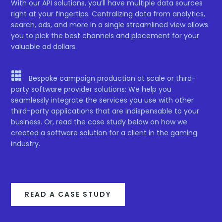
With our API solutions, you’ll have multiple data sources
right at your fingertips. Centralizing data from analytics,
search, ads, and more in a single streamlined view allows
you to pick the best channels and placement for your
valuable ad dollars.

Bespoke campaign production at scale or third-
party software provider solutions: We help you
seamlessly integrate the services you use with other
third-party applications that are indispensable to your
business. Or, read the case study below on how we
created a software solution for a client in the gaming
industry.
READ A CASE STUDY