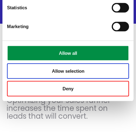
Email marketing automation
Statistics
Social Media automation
Marketing
Allow all
Sales flow
automation
Allow selection
Deny
Optimizing your sales funnel
increases the time spent on
leads that will convert.