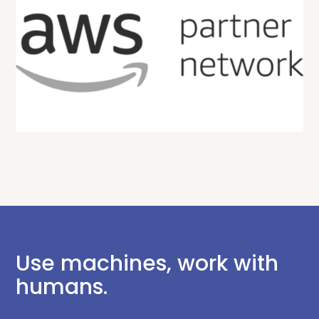
Use machines, work with
humans.