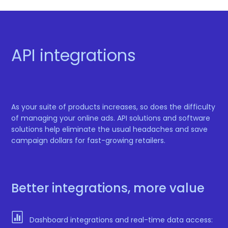
API integrations
As your suite of products increases, so does the difficulty
of managing your online ads. API solutions and software
solutions help eliminate the usual headaches and save
campaign dollars for fast-growing retailers.
Better integrations, more value

Dashboard integrations and real-time data access: