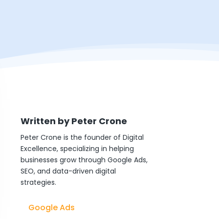
Written by
Peter Crone
Peter Crone is the founder of Digital
Excellence, specializing in helping
businesses grow through Google Ads,
SEO, and data-driven digital
strategies.
Google Ads