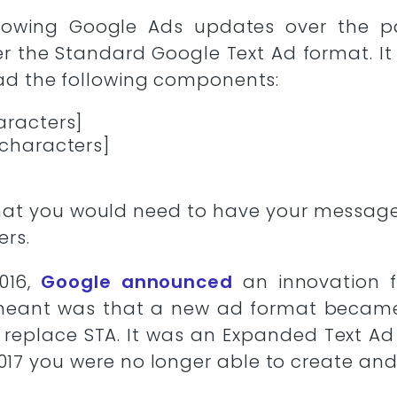
llowing Google Ads updates over the p
the Standard Google Text Ad format. It 
had the following components:
aracters]
 characters]
 that you would need to have your messa
ers.
016,
Google announced
an innovation fo
meant was that a new ad format becam
 replace STA. It was an Expanded Text Ad 
2017 you were no longer able to create and