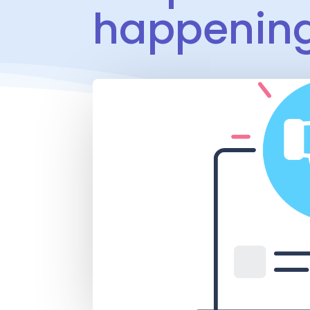
happenin