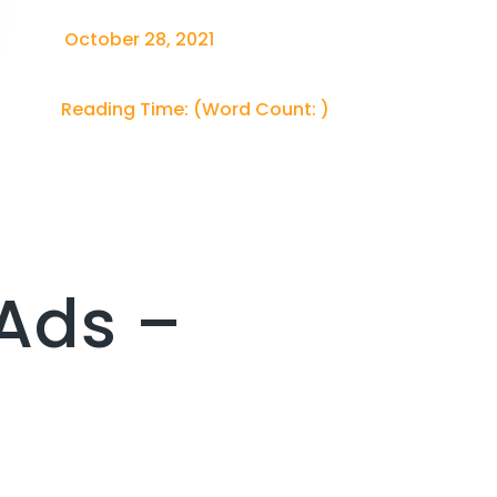
October 28, 2021
Reading Time:
(Word Count:
)
Ads –