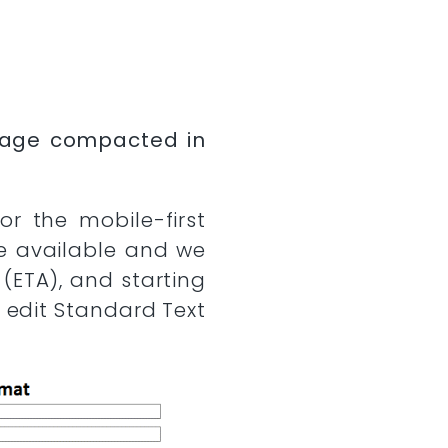
ssage compacted in
r the mobile-first
e available and we
(ETA), and starting
 edit Standard Text