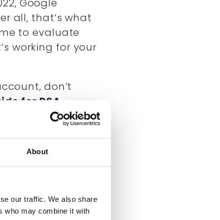
022, Google
r all, that’s what
time to evaluate
’s working for your
account, don’t
ide for RSA
.
more about:
me
sponsive search
About
s on an account
se our traffic. We also share
ers who may combine it with