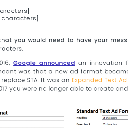
haracters]
5 characters]
s that you would need to have your me
racters.
016,
Google announced
an innovation fo
meant was that a new ad format becam
 replace STA. It was an
Expanded Text Ad
2017 you were no longer able to create and