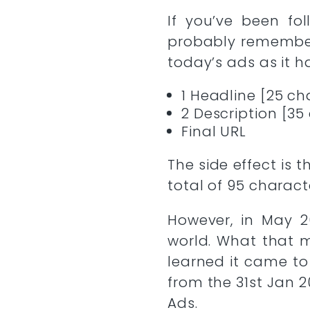
If you’ve been fo
probably remember 
today’s ads as it 
1 Headline [25 ch
2 Description [35
Final URL
The side effect is
total of 95 charact
However, in May 2
world. What that 
learned it came to
from the 31st Jan 
Ads.