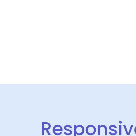
Responsive