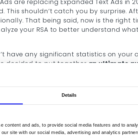
Ads are replacing Expanded Text Ads in 2
 This shouldn’t catch you by surprise. Afte
nally. That being said, now is the right 
nalyze your RSA to better understand what
’t have any significant statistics on your 
we decided to put together
an ultimate gu
 in this article you will be able to read 
s placements and how they grew over ti
nd ETA (expanded text ads) and RSA (re
Details
h Ads Best Practices
h for switching to Responsive Search Ad
e content and ads, to provide social media features and to analy
n 2022
 our site with our social media, advertising and analytics partn