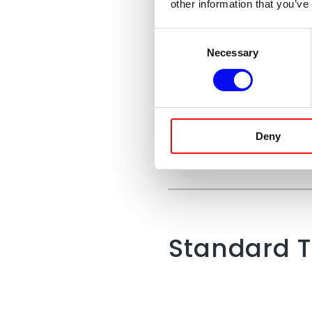
other information that you’ve
Consent
Necessary
Selection
Google
Deny
Standard T