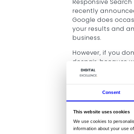
Responsive Search 
recently announced.
Google does occasio
your results and a
business.
However, if you don
despair, because 
Among other things,
Google Search ad
The numbers behi
Consent
ads)
Responsive Searc
The best approac
This website uses cookies
level
We use cookies to personalis
What to expect i
information about your use of