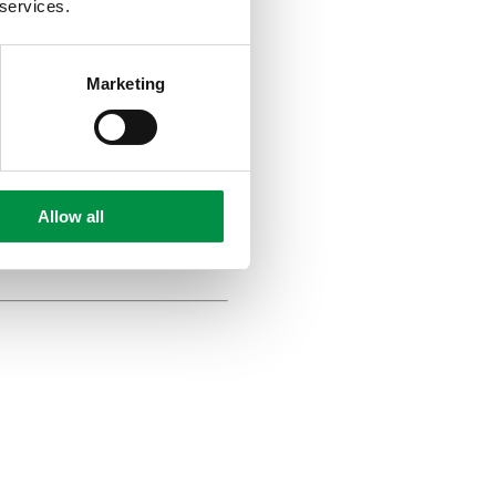
 services.
Marketing
ow they
Allow all