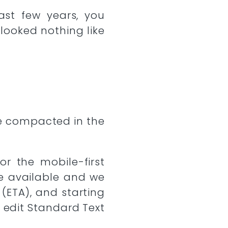
ast few years, you
looked nothing like
ge compacted in the
r the mobile-first
e available and we
(ETA), and starting
 edit Standard Text