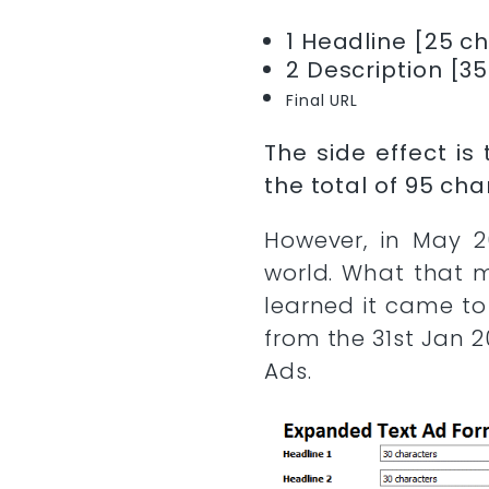
1 Headline [25 c
2 Description [3
Final URL
The side effect i
the total of 95 cha
However, in May 2
world. What that 
learned it came to
from the 31st Jan 
Ads.