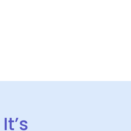
S
CONTACT US
It’s