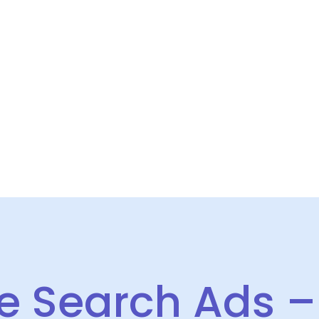
HOME
SERVICES
CASE STUDIES
ABOUT US
INSIGHT
 Search Ads – 