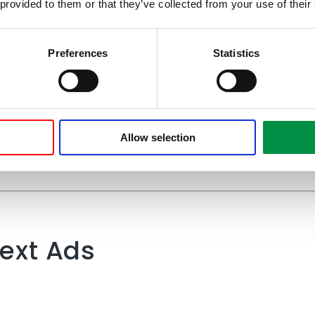
 provided to them or that they’ve collected from your use of their
Preferences
Statistics
 Search Ads and h
grew over time
Allow selection
ext Ads