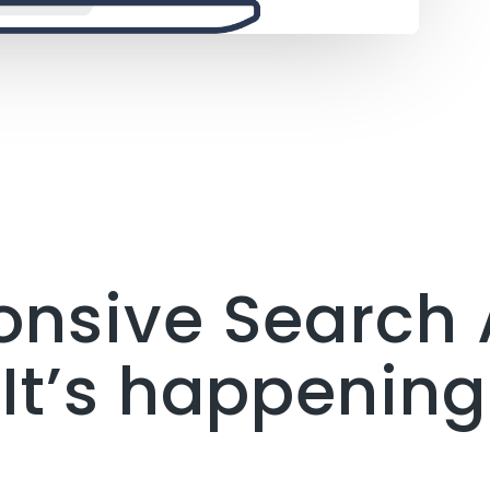
onsive Search 
It’s happening