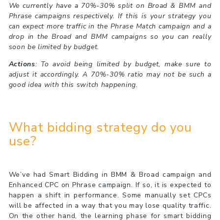
We currently have a 70%-30% split on Broad & BMM and
Phrase campaigns respectively. If this is your strategy you
can expect more traffic in the Phrase Match campaign and a
drop in the Broad and BMM campaigns so you can really
soon be limited by budget.
Actions
: To avoid being limited by budget, make sure to
adjust it accordingly. A 70%-30% ratio may not be such a
good idea with this switch happening.
What bidding strategy do you
use?
We’ve had Smart Bidding in BMM & Broad campaign and
Enhanced CPC on Phrase campaign. If so, it is expected to
happen a shift in performance. Some manually set CPCs
will be affected in a way that you may lose quality traffic.
On the other hand, the learning phase for smart bidding