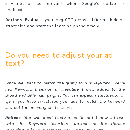
may not be as relevant when Google’s update is
finalized.
Actions
: Evaluate your Avg CPC across different bidding
strategies and start the learning phase timely.
Do you need to adjust your ad
text?
Since we want to match the query to our keyword, we’ve
had Keyword Insertion in Headline 1 only added to the
Broad and BMM campaigns. You can expect a fluctuation in
QS if you have structured your ads to match the keyword
and not the meaning of the search
Actions
: You will most likely need to add 1 new ad text
with the Keyword Insertion function in the Phrase
campaign to keep the relevancy at the same level.