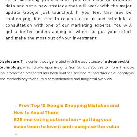
data and set a new strategy that will work with the major
update Google just launched. If you feel this may be
challenging, feel free to reach out to us and schedule a
consultation with one of our marketing experts. You will
get a better understanding of where to put your effort
and make the most out of your investment.
Disclosure
: This content was generated with the assistance of
advanced AI
technology
, which draws upon insights from various sources to inform the topic.
The information presented has been synthesized and refined through our analysis
and methodology to ensure a comprehensive and insightful overview.
←
Prev:Top 10 Google Shopping Mistakes and
How to Avoid Them
B2B marketing automation - getting your
sales team to love it and recognise the value
→