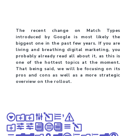
The recent change on Match Types
introduced by Google is most likely the
biggest one in the past few years. If you are
living and breathing digital marketing, you
probably already read all about it, as this is
one of the hottest topics at the moment.
That being said, we will be focusing on its
pros and cons as well as a more strategic
overview on the rollout.
Google’s
official