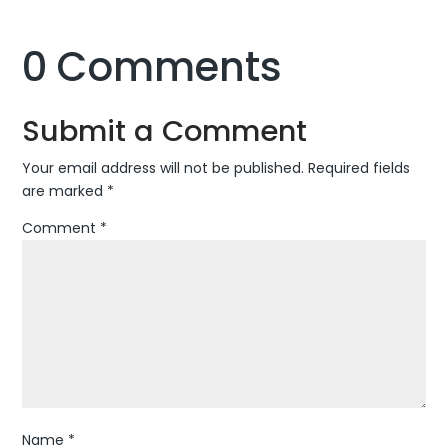
0 Comments
Submit a Comment
Your email address will not be published.
Required fields
are marked
*
Comment
*
Name
*