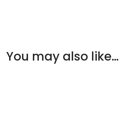
You may also like…