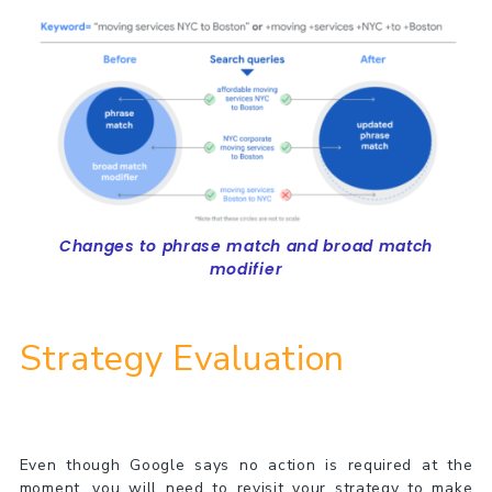
Changes to phrase match and broad match
modifier
Strategy Evaluation
Even though Google says no action is required at the
moment, you will need to revisit your strategy to make