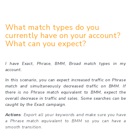
What match types do you
currently have on your account?
What can you expect?
I have Exact, Phrase, BMM, Broad match types in my
account.
In this scenario, you can expect increased traffic on Phrase
match and simultaneously decreased traffic on BMM. If
there is no Phrase match equivalent to BMM, expect the
overall decrease in traffic and sales. Some searches can be
caught by the Exact campaign.
Actions
: Export all your keywords and make sure you have
a Phrase match equivalent to BMM so you can have a
smooth transition.