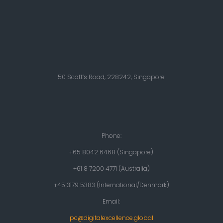
50 Scott’s Road, 228242, Singapore
Phone:
+65 8042 6468 (Singapore)
+61 8 7200 4771 (Australia)
+45 3179 5383 (International/Denmark)
Email:
pc@digitalexcellence.global