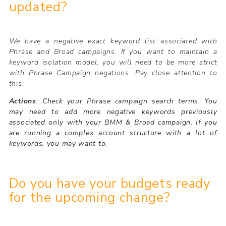
updated?
We have a negative exact keyword list associated with
Phrase and Broad campaigns. If you want to maintain a
keyword isolation model, you will need to be more strict
with Phrase Campaign negations. Pay close attention to
this.
Actions
: Check your Phrase campaign search terms. You
may need to add more negative keywords previously
associated only with your BMM & Broad campaign. If you
are running a complex account structure with a lot of
keywords, you may want to.
Do you have your budgets ready
for the upcoming change?