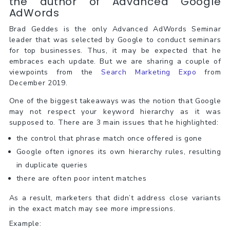
the author of Advanced Google
AdWords
Brad Geddes is the only Advanced AdWords Seminar
leader that was selected by Google to conduct seminars
for top businesses. Thus, it may be expected that he
embraces each update. But we are sharing a couple of
viewpoints from the
Search Marketing Expo
from
December 2019.
One of the biggest takeaways was the notion that Google
may not respect your keyword hierarchy as it was
supposed to. There are 3 main issues that he highlighted:
the control that phrase match once offered is gone
Google often ignores its own hierarchy rules, resulting
in duplicate queries
there are often poor intent matches
As a result, marketers that didn’t address close variants
in the exact match may see more impressions.
Example: