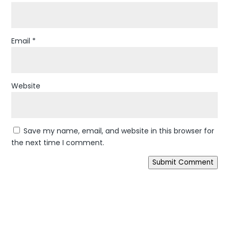
Email
*
Website
Save my name, email, and website in this browser for
the next time I comment.
Submit Comment