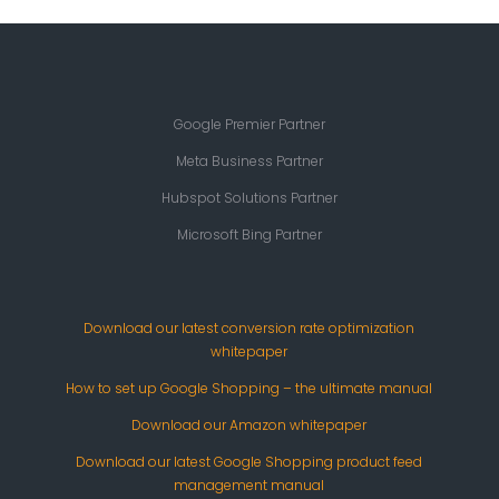
Google Premier Partner
Meta Business Partner
Hubspot Solutions Partner
Microsoft Bing Partner
Download our latest conversion rate optimization
whitepaper
How to set up Google Shopping – the ultimate manual
Download our Amazon whitepaper
Download our latest Google Shopping product feed
management manual