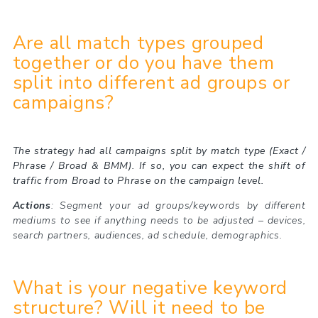
Are all match types grouped
together or do you have them
split into different ad groups or
campaigns?
The strategy had all campaigns split by match type (Exact /
Phrase / Broad & BMM). If so, you can expect the shift of
traffic from Broad to Phrase on the campaign level.
Actions
: Segment your ad groups/keywords by different
mediums to see if anything needs to be adjusted – devices,
search partners, audiences, ad schedule, demographics.
What is your negative keyword
structure? Will it need to be