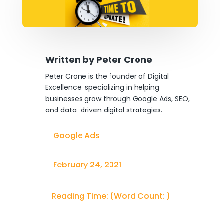
Written by
Peter Crone
Peter Crone is the founder of Digital
Excellence, specializing in helping
businesses grow through Google Ads, SEO,
and data-driven digital strategies.
Google Ads
February 24, 2021
Reading Time:
(Word Count:
)