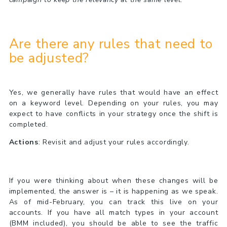
Are there any rules that need to
be adjusted?
Yes, we generally have rules that would have an effect
on a keyword level. Depending on your rules, you may
expect to have conflicts in your strategy once the shift is
completed.
Actions
: Revisit and adjust your rules accordingly.
If you were thinking about when these changes will be
implemented, the answer is – it is happening as we speak.
As of mid-February, you can track this live on your
accounts. If you have all match types in your account
(BMM included), you should be able to see the traffic