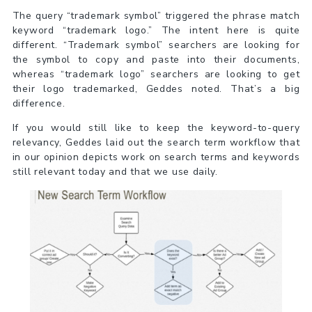
The query “trademark symbol” triggered the phrase match
keyword “trademark logo.” The intent here is quite
different. “Trademark symbol” searchers are looking for
the symbol to copy and paste into their documents,
whereas “trademark logo” searchers are looking to get
their logo trademarked, Geddes noted. That’s a big
difference.
If you would still like to keep the keyword-to-query
relevancy, Geddes laid out the search term workflow that
in our opinion depicts work on search terms and keywords
still relevant today and that we use daily.