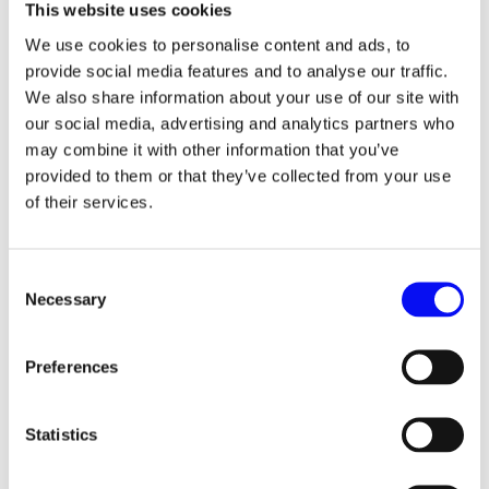
time with that trend, Single Keyword Ad Groups (SKAG)
This website uses cookies
were popular. Also, there were marketers that went a
We use cookies to personalise content and ads, to
step further and split accounts into campaign types.
provide social media features and to analyse our traffic.
However, with every new update, your current strategy
We also share information about your use of our site with
seems outdated and you are forced to change it over and
our social media, advertising and analytics partners who
over again. That way, you keep losing data and your
may combine it with other information that you’ve
performance. That is why you should probably need to
provided to them or that they’ve collected from your use
have a “timeless” strategy – the one that is simple
of their services.
enough to get you the highest return on investment, and
yet, complex enough to allow you to manipulate the data
and put you on top of your competition.
Consent
That being said, let’s remind ourselves of the major
Necessary
Selection
keyword changes Google had implemented over the past
few years.
Preferences
2014 – Google requires close variants to be used as
separate keywords
Statistics
2017 – Word order and function were added as close
variants for exact match keywords