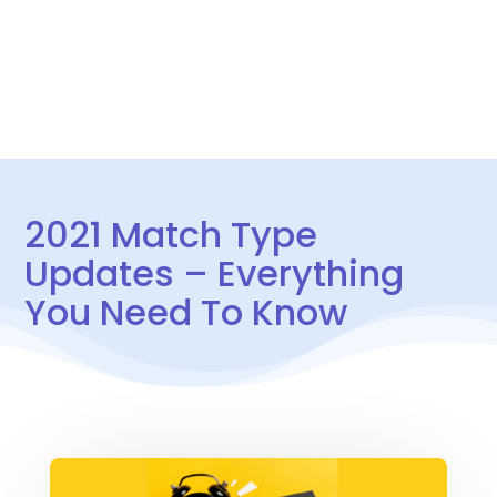
CONTACT US
2021 Match Type
Updates – Everything
You Need To Know