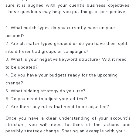
sure it is aligned with your client’s business objectives.
These questions may help you put things in perspective:
What match types do you currently have on your
account?
Are all match types grouped or do you have them split
into different ad groups or campaigns?
What is your negative keyword structure? Will it need
to be updated?
Do you have your budgets ready for the upcoming
change?
What bidding strategy do you use?
Do you need to adjust your ad text?
Are there any rules that need to be adjusted?
Once you have a clear understanding of your account’s
structure, you will need to think of the actions and
possibly strategy change. Sharing an example with you: