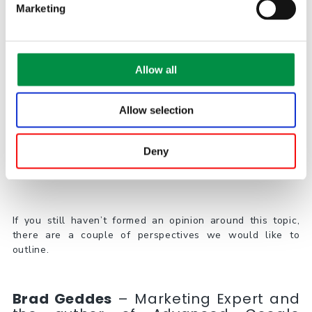
Marketing
2018 – Intent was the focus, so Google added same-
meaning terms to exact match close variants
2019 – Google further loosens close variants to same-
meaning on phrase and broad
Allow all
2021 – Phrase match replaces BMM
Allow selection
A Word from Experts
Deny
If you still haven’t formed an opinion around this topic,
there are a couple of perspectives we would like to
outline.
Brad Geddes
– Marketing Expert and