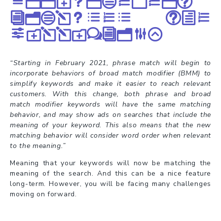
announcement
included the
following:
“Starting in February 2021, phrase match will begin to
incorporate behaviors of broad match modifier (BMM) to
simplify keywords and make it easier to reach relevant
customers. With this change, both phrase and broad
match modifier keywords will have the same matching
behavior, and may show ads on searches that include the
meaning of your keyword. This also means that the new
matching behavior will consider word order when relevant
to the meaning.”
Meaning that your keywords will now be matching the
meaning of the search. And this can be a nice feature
long-term. However, you will be facing many challenges
moving on forward.