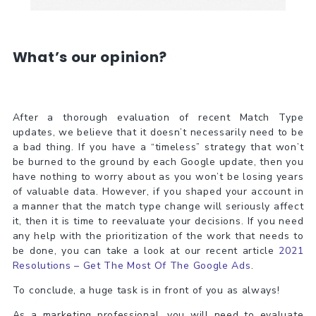
What’s our opinion?
After a thorough evaluation of recent Match Type
updates, we believe that it doesn’t necessarily need to be
a bad thing. If you have a “timeless” strategy that won’t
be burned to the ground by each Google update, then you
have nothing to worry about as you won’t be losing years
of valuable data. However, if you shaped your account in
a manner that the match type change will seriously affect
it, then it is time to reevaluate your decisions. If you need
any help with the prioritization of the work that needs to
be done, you can take a look at our recent article
2021
Resolutions – Get The Most Of The Google Ads
.
To conclude, a huge task is in front of you as always!
As a marketing professional, you will need to evaluate