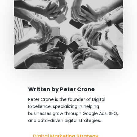
Written by
Peter Crone
Peter Crone is the founder of Digital
Excellence, specializing in helping
businesses grow through Google Ads, SEO,
and data-driven digital strategies.
Digital Marketing Strategy