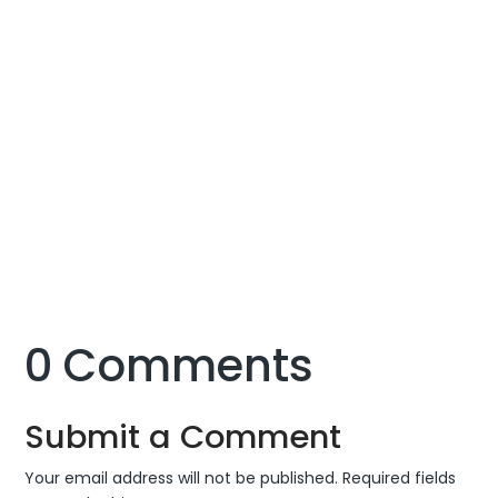
of the situation has created much uncertainty for
the employees as they find themselves completely
lost on how to cope with the changes and continue
working in such conditions.
Managing a remote digital marketing team and
constantly motivating them to work at their full
productivity amidst all of this can be extremely
difficult. Yet, working on all such challenges with
optimism and creativity can help find a way out.
0 Comments
Submit a Comment
Your email address will not be published.
Required fields