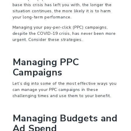
base this crisis has left you with, the longer the
situation continues, the more likely it is to harm
your long-term performance.
Managing your pay-per-click (PPC) campaigns,
despite the COVID-19 crisis, has never been more
urgent. Consider these strategies.
Managing PPC
Campaigns
Let’s dig into some of the most effective ways you
can manage your PPC campaigns in these
challenging times and use them to your benefit.
Managing Budgets and
Ad Spend