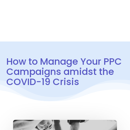
CONTACT US
How to Manage Your PPC
Campaigns amidst the
COVID-19 Crisis