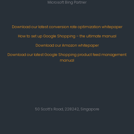
Microsoft Bing Partner
Download our latest conversion rate optimization whitepaper
How to set up Google Shopping – the ultimate manual
Download our Amazon whitepaper
Download our latest Google Shopping product feed management
manual
50 Scott’s Road, 228242, Singapore