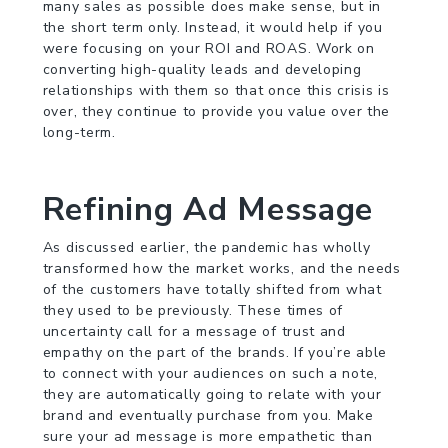
many sales as possible does make sense, but in
the short term only. Instead, it would help if you
were focusing on your ROI and ROAS. Work on
converting high-quality leads and developing
relationships with them so that once this crisis is
over, they continue to provide you value over the
long-term.
Refining Ad Message
As discussed earlier, the pandemic has wholly
transformed how the market works, and the needs
of the customers have totally shifted from what
they used to be previously. These times of
uncertainty call for a message of trust and
empathy on the part of the brands. If you’re able
to connect with your audiences on such a note,
they are automatically going to relate with your
brand and eventually purchase from you. Make
sure your ad message is more empathetic than