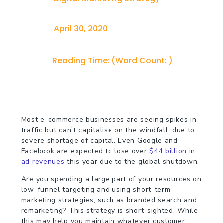
April 30, 2020
Reading Time:
(Word Count:
)
Most e-commerce businesses are seeing spikes in
traffic but can’t capitalise on the windfall, due to
severe shortage of capital. Even Google and
Facebook are expected to lose over
$44 billion in
ad revenues
this year due to the global shutdown.
Are you spending a large part of your resources on
low-funnel targeting and using short-term
marketing strategies, such as branded search and
remarketing? This strategy is short-sighted. While
this may help you maintain whatever customer