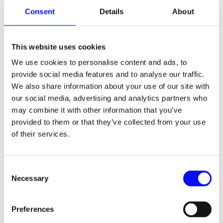
increase your overall reach. With each platform,
Consent
Details
About
you’re able to get to a different set of audience,
and hence your audience pool gets more diverse
without an increase in your budgets. Do not
hesitate to go for unconventional PPC platforms
This website uses cookies
such as Facebook, YouTube, Pinterest, Snapchat,
We use cookies to personalise content and ads, to
etc.
provide social media features and to analyse our traffic.
We also share information about your use of our site with
our social media, advertising and analytics partners who
The PPC industry has changed entirely over the
may combine it with other information that you’ve
last month. While no one knows what may be
ideal during these times, the framework we have
provided to them or that they’ve collected from your use
provided will answer most of your questions and
of their services.
give you general directions on how to proceed
with your PPC campaigns. Adapting to these
changing times is the only forward, and if you’re
Consent
already doing that, you’re on the right path.
Necessary
Selection
Preferences