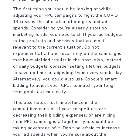
The first thing you should be looking at while
adjusting your PPC campaigns to fight the COVID
19 crisis is the allocation of budgets and ad
spends. Considering you’re already short on
marketing funds, you need to shift your ad budgets
to the products and services that are most
relevant to the current situation. Do not
experiment at all and focus only on the campaigns
that have yielded results in the past. Also, instead
of daily budgets, consider setting lifetime budgets
to save up time on adjusting them every single day.
Alternatively, you could also use Google’s smart
bidding to adjust your CPCs to match your long-
term goals automatically.
This also holds much importance in the
competitive context. If your competitors are
decreasing their bidding expenses, or are nixing
their PPC campaigns altogether, you should be
taking advantage of it. Don’t be afraid to increase
your ad spends when you’re sure about the