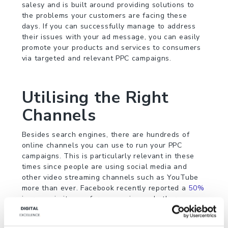
salesy and is built around providing solutions to
the problems your customers are facing these
days. If you can successfully manage to address
their issues with your ad message, you can easily
promote your products and services to consumers
via targeted and relevant PPC campaigns.
Utilising the Right
Channels
Besides search engines, there are hundreds of
online channels you can use to run your PPC
campaigns. This is particularly relevant in these
times since people are using social media and
other video streaming channels such as YouTube
more than ever. Facebook recently reported a
50%
increase in its use for messaging and other
purposes. Using a mix of such channels not only
decreases competition for you but also helps you