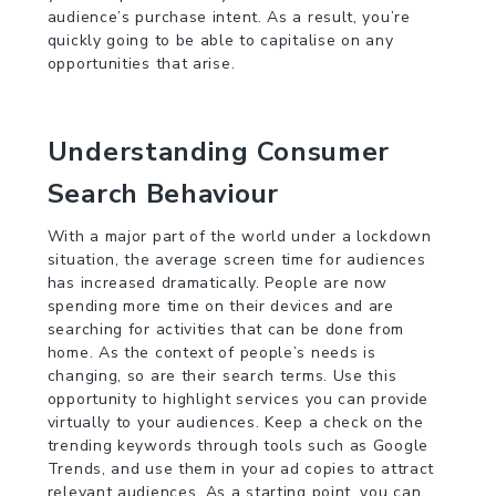
audience’s purchase intent. As a result, you’re
quickly going to be able to capitalise on any
opportunities that arise.
Understanding Consumer
Search Behaviour
With a major part of the world under a lockdown
situation, the average screen time for audiences
has increased dramatically. People are now
spending more time on their devices and are
searching for activities that can be done from
home. As the context of people’s needs is
changing, so are their search terms. Use this
opportunity to highlight services you can provide
virtually to your audiences. Keep a check on the
trending keywords through tools such as Google
Trends, and use them in your ad copies to attract
relevant audiences. As a starting point, you can