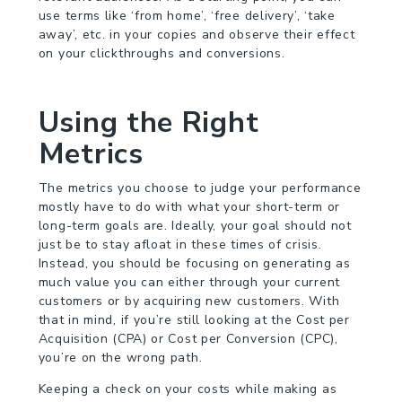
use terms like ‘from home’, ‘free delivery’, ‘take
away’, etc. in your copies and observe their effect
on your clickthroughs and conversions.
Using the Right
Metrics
The metrics you choose to judge your performance
mostly have to do with what your short-term or
long-term goals are. Ideally, your goal should not
just be to stay afloat in these times of crisis.
Instead, you should be focusing on generating as
much value you can either through your current
customers or by acquiring new customers. With
that in mind, if you’re still looking at the Cost per
Acquisition (CPA) or Cost per Conversion (CPC),
you’re on the wrong path.
Keeping a check on your costs while making as