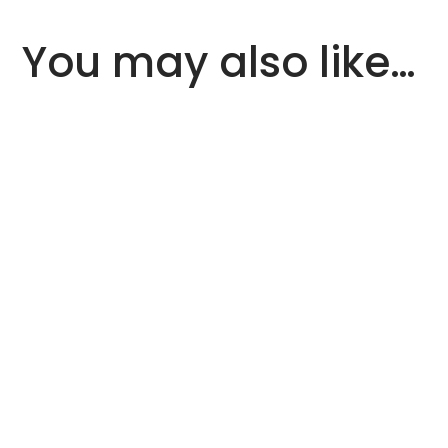
You may also like…