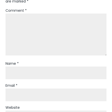
are marked
*
Comment
*
Name
*
Email
*
Website