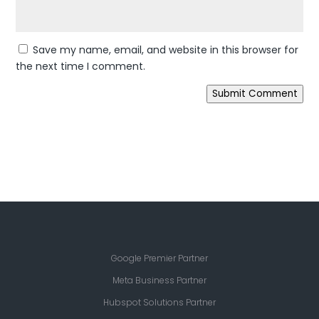
Save my name, email, and website in this browser for
the next time I comment.
Submit Comment
Google Premier Partner
Meta Business Partner
Hubspot Solutions Partner