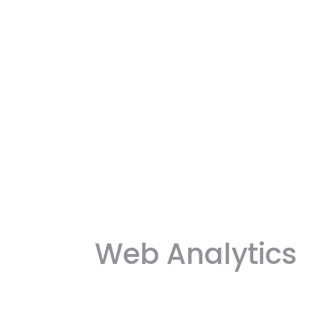
Web Analytics