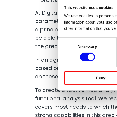
This website uses cookies
At Digital Excellence we believ
We use cookies to personalis
parameter in the management
information about your use of
a principle a policy that we mu
other information that you’ve
be able to adapt your efforts t
Consent
the greatest possible profit.
Necessary
Selection
In an agreement with our custo
based on our data analyzes a
on these.
Deny
To create effective web analyti
functional analysis tool. We r
covers most needs to which the
strong capabilities in this area