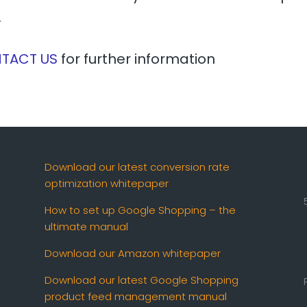
.
TACT US
for further information
Download our latest conversion rate
optimization whitepaper
How to set up Google Shopping – the
ultimate manual
Download our Amazon whitepaper
Download our latest Google Shopping
product feed management manual