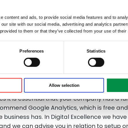
e that knowledge of web analytics is a key
e content and ads, to provide social media features and to analy
 of online marketing campaigns. We have 
 our site with our social media, advertising and analytics partn
st have access to your web analytics in order
 provided to them or that they’ve collected from your use of their
o make it as efficient as possible and create
Preferences
Statistics
mers, we are continually providing reports
nd presents specific recommendations bas
Allow selection
cs it is essential that your company has a ful
ecommend Google Analytics, which is free an
 business has. In Digital Excellence we have
 and we can advise you in relation to setup o