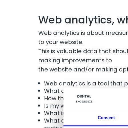
Web analytics, 
Web analytics is about measuri
to your website.
This is valuable data that sho
making improvements to
the website and/or making ​​op
Web analytics is a tool that 
What channels generate traff
How the users behavior are 
Is my website sufficiently use
What is the value of traffic 
Consent
What can practically be don
profits on the site?