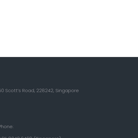
50 Scott’s Road, 228242, Singapore
Phone: