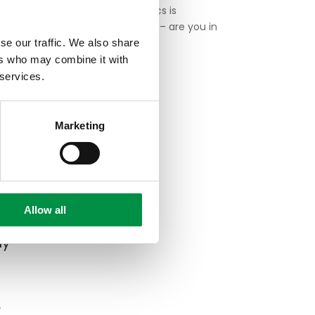
Google Analytics is
deemed illegal – are you in
trouble?
se our traffic. We also share
as
ers who may combine it with
 to
 services.
Digital Excellence is a
global agency, with offices
Marketing
in Europe and the Asia
Pacific.
ed
Allow all
ly
d
r