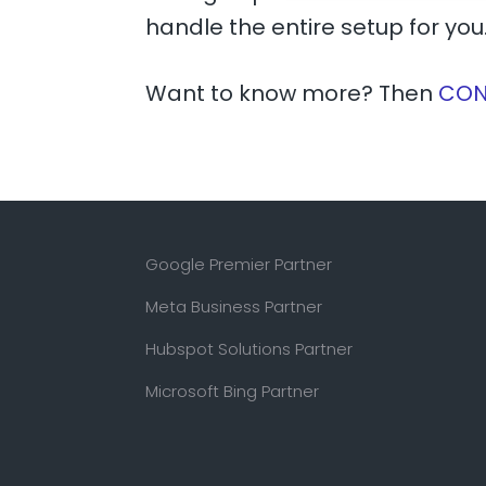
handle the entire setup for you
Want to know more? Then
CON
Google Premier Partner
Meta Business Partner
Hubspot Solutions Partner
Microsoft Bing Partner