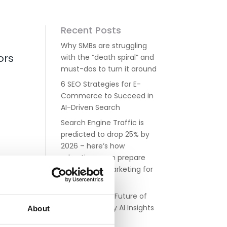
Recent Posts
Why SMBs are struggling
ors
with the “death spiral” and
must-dos to turn it around
6 SEO Strategies for E-
Commerce to Succeed in
AI-Driven Search
Search Engine Traffic is
predicted to drop 25% by
2026 – here’s how
advertisers can prepare
paid search marketing for
the AI era
Navigating the Future of
Google Ads: Key AI Insights
About
for Advertisers