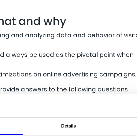
what and why
ng and analyzing data and behavior of visit
uld always be used as the pivotal point when
timizations on online advertising campaigns.
provide answers to the following questions :
ic to the website?
on the web and on my website?
r-friendly and intuitive setup?
and conversions on the website?
Details
e to improve the user experience and the