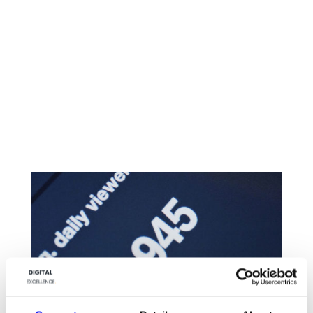
CONTACT US