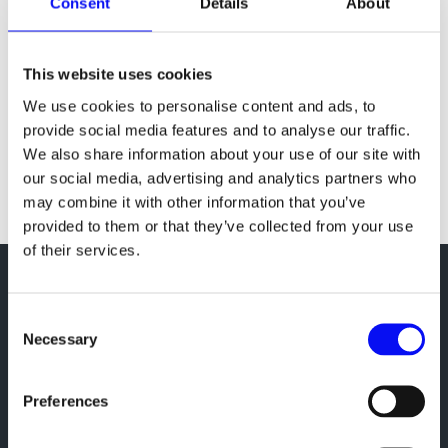
Consent
Details
About
A Quick Guide to Measuring Your Marketing
Investments
Online marketing has come a long way from the
This website uses cookies
days of banner and popup advertising. Today, it’s
We use cookies to personalise content and ads, to
still all about targeting but, at the same time, also
provide social media features and to analyse our traffic.
about ubiquitousness. As Mary Meeker put it,
We also share information about your use of our site with
advertisers need to “proactively plant” themselves
our social media, advertising and analytics partners who
wherever the consumers...
may combine it with other information that you’ve
provided to them or that they’ve collected from your use
of their services.
Consent
Google Premier Partner
Necessary
Selection
Meta Business Partner
Hubspot Solutions Partner
Preferences
Microsoft Bing Partner