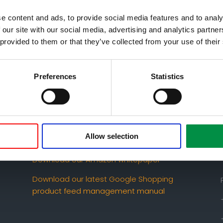
e content and ads, to provide social media features and to analy
 our site with our social media, advertising and analytics partn
 provided to them or that they’ve collected from your use of their
Preferences
Statistics
Download our latest conversion rate
optimization whitepaper
How to set up Google Shopping – the
Allow selection
ultimate manual
Download our Amazon whitepaper
Download our latest Google Shopping
product feed management manual