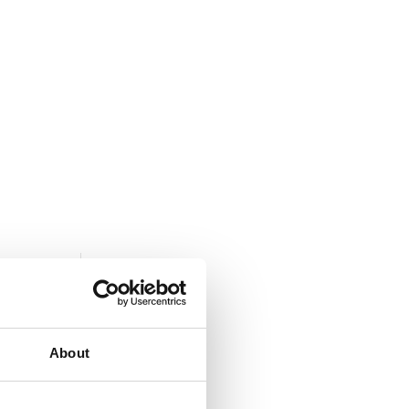
S
CONTACT US
About