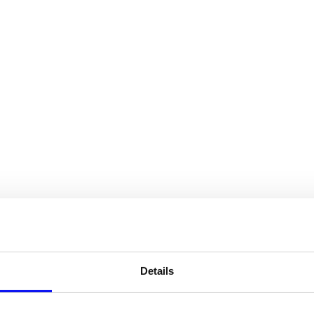
HOME
SERVICES
CASE STUDIES
ABOUT US
INSIGHT
study.
Details
.