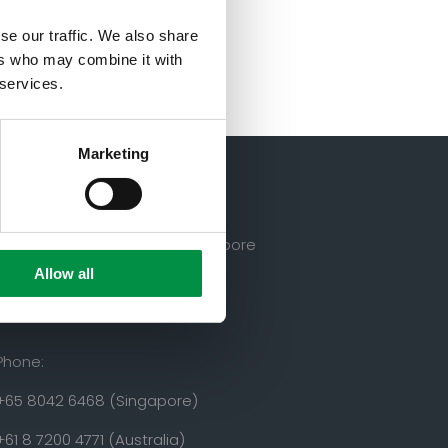
se our traffic. We also share
ers who may combine it with
 services.
Marketing
50 Scott’s Road, 228242, Singapore
Allow all
Phone:
+65 8042 6468 (Singapore)
+61 8 7200 4771 (Australia)