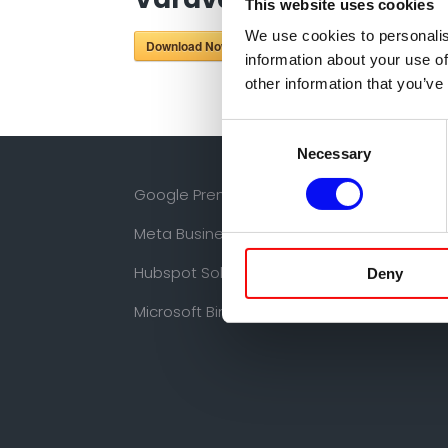
This website uses cookies
We use cookies to personalis
Download Now!
information about your use of
other information that you’ve
Consent
Necessary
Selection
Google Premier Partner
Meta Business Partner
Hubspot Solutions Partner
Deny
Microsoft Bing Partner