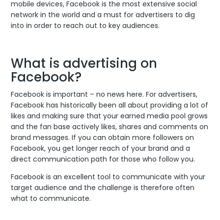
mobile devices, Facebook is the most extensive social
network in the world and a must for advertisers to dig
into in order to reach out to key audiences.
What is advertising on
Facebook?
Facebook is important – no news here. For advertisers,
Facebook has historically been all about providing a lot of
likes and making sure that your earned media pool grows
and the fan base actively likes, shares and comments on
brand messages. If you can obtain more followers on
Facebook, you get longer reach of your brand and a
direct communication path for those who follow you.
Facebook is an excellent tool to communicate with your
target audience and the challenge is therefore often
what to communicate.