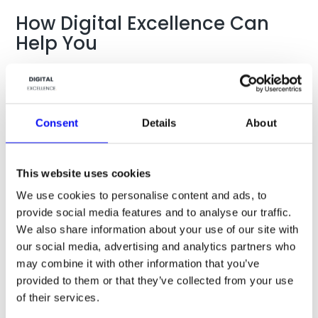
How Digital Excellence Can
Help You
At Digital Excellence we understand the tactical details
whether it comes to a product launch, activation of
super users, getting users to share content, comment on
brand features, or expansion of the “like” base. For any
Consent
Details
About
given objective, there are potential ways to
communicate with your audience: Use freebies in
content, Facebook ads, the use of real-time brand
This website uses cookies
engagement content, online dialogue between brand
owner and user, using text and video for engagement,
We use cookies to personalise content and ads, to
competitions, and much more.
provide social media features and to analyse our traffic.
We also share information about your use of our site with
If we know what you are going for, we can help you tailor
our social media, advertising and analytics partners who
make your plan to your target audience and with the
may combine it with other information that you’ve
right type of engagement means. If you are sitting with a
challenge, ask us and hear what we can do for you.
provided to them or that they’ve collected from your use
of their services.
Digital Excellence offer strategic guidance and