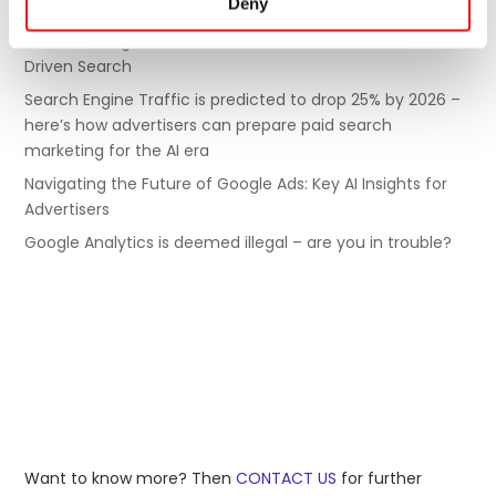
Deny
must-dos to turn it around
6 SEO Strategies for E-Commerce to Succeed in AI-
Driven Search
Search Engine Traffic is predicted to drop 25% by 2026 –
here’s how advertisers can prepare paid search
marketing for the AI era
Navigating the Future of Google Ads: Key AI Insights for
Advertisers
Google Analytics is deemed illegal – are you in trouble?
Digital Excellence is a global agency, with offices in
Europe and the Asia Pacific.
Want to know more? Then
CONTACT US
for further