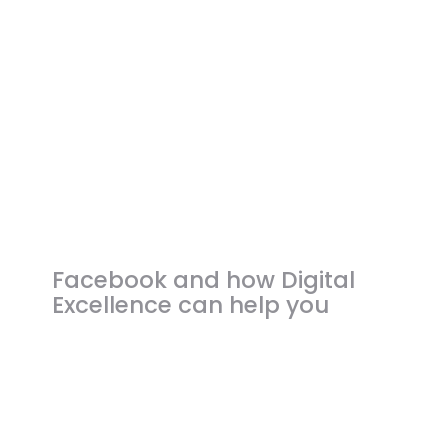
CONTACT US
Facebook and how Digital
Excellence can help you