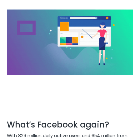
What’s Facebook again?
With 829 million daily active users and 654 million from