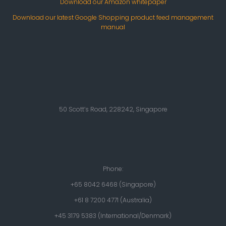
Download our Amazon whitepaper
Download our latest Google Shopping product feed management
manual
50 Scott’s Road, 228242, Singapore
Phone:
+65 8042 6468 (Singapore)
+61 8 7200 4771 (Australia)
+45 3179 5383 (International/Denmark)