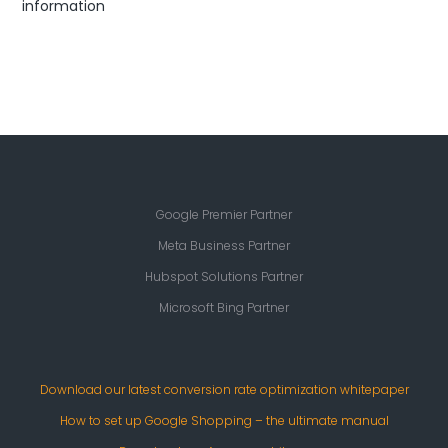
information
Google Premier Partner
Meta Business Partner
Hubspot Solutions Partner
Microsoft Bing Partner
Download our latest conversion rate optimization whitepaper
How to set up Google Shopping – the ultimate manual