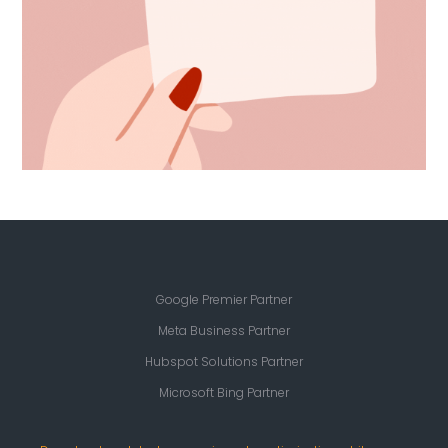
Google Premier Partner
Meta Business Partner
Hubspot Solutions Partner
Microsoft Bing Partner