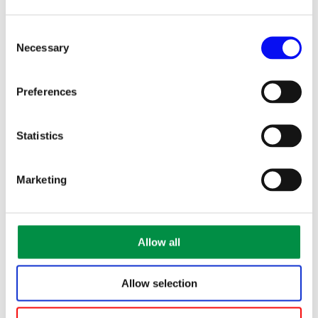
Consent
Necessary
Selection
Preferences
Statistics
Marketing
This year many people booked too late and missed out.
Be an early bird instead!
Allow all
All winners will be drawn and communicated on our
Facebook page
Allow selection