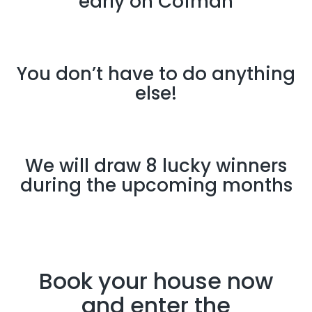
early on Cofman
You don’t have to do anything
else!
We will draw 8 lucky winners
during the upcoming months
Book your house now
and enter the