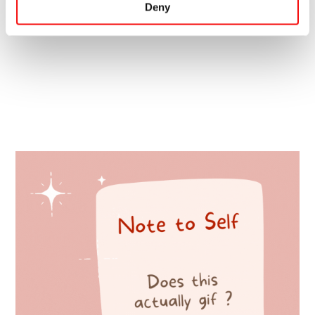
Deny
Terms and conditions apply: Have a look
here.