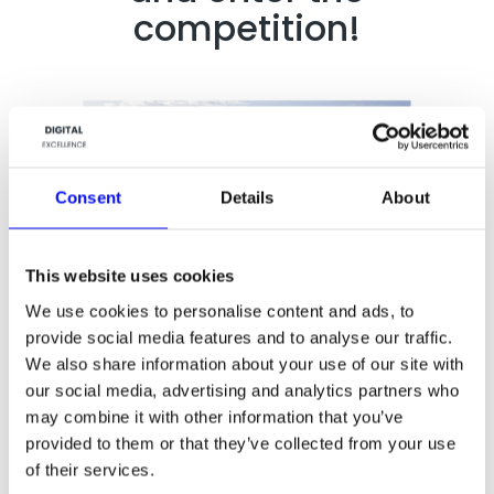
competition!
Consent
Details
About
This website uses cookies
We use cookies to personalise content and ads, to
provide social media features and to analyse our traffic.
We also share information about your use of our site with
our social media, advertising and analytics partners who
may combine it with other information that you’ve
provided to them or that they’ve collected from your use
of their services.