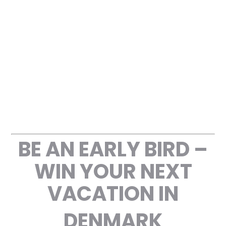
CONTACT US
BE AN EARLY BIRD –
WIN YOUR NEXT
VACATION IN
DENMARK