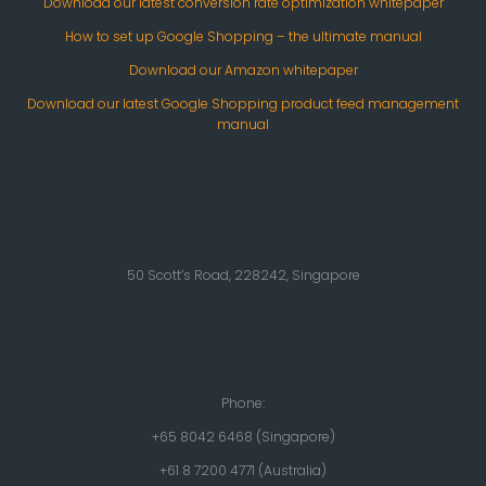
Download our latest conversion rate optimization whitepaper
How to set up Google Shopping – the ultimate manual
Download our Amazon whitepaper
Download our latest Google Shopping product feed management
manual
50 Scott’s Road, 228242, Singapore
Phone:
+65 8042 6468 (Singapore)
+61 8 7200 4771 (Australia)