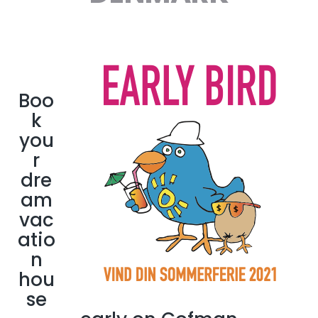
Boo
k
you
r
dre
am
vac
atio
n
hou
se