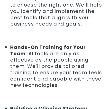
to choose the right one. We’ll help
you identify and implement the
best tools that align with your
business needs and goals.
Hands-On Training for Your
Team
: AI tools are only as
effective as the people using
them. We’ll provide tailored
training to ensure your team feels
confident and capable with these
new technologies.
Building a Winning Strategy
: