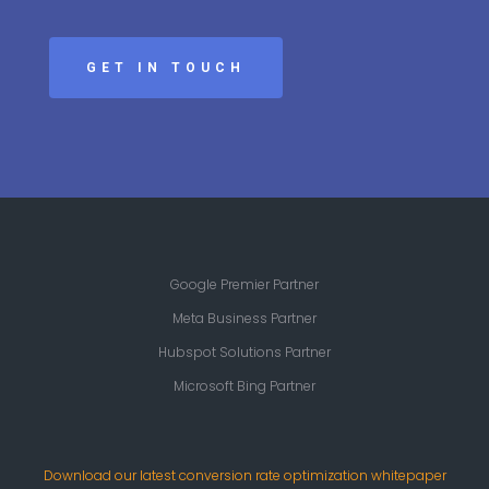
GET IN TOUCH
Google Premier Partner
Meta Business Partner
Hubspot Solutions Partner
Microsoft Bing Partner
Download our latest conversion rate optimization whitepaper