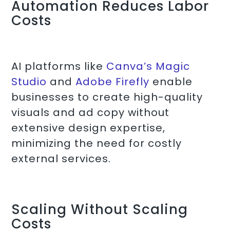
Automation Reduces Labor
Costs
AI platforms like
Canva’s Magic
Studio
and
Adobe Firefly
enable
businesses to create high-quality
visuals and ad copy without
extensive design expertise,
minimizing the need for costly
external services.
Scaling Without Scaling
Costs