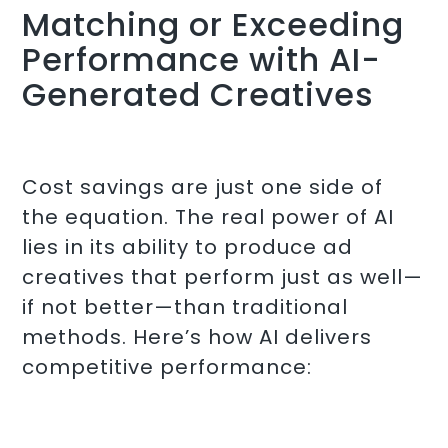
Matching or Exceeding
Performance with AI-
Generated Creatives
Cost savings are just one side of
the equation. The real power of AI
lies in its ability to produce ad
creatives that perform just as well—
if not better—than traditional
methods. Here’s how AI delivers
competitive performance: