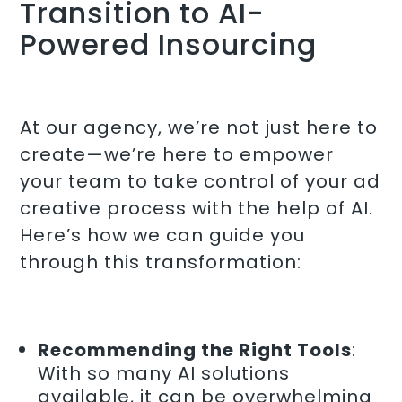
Transition to AI-
Powered Insourcing
At our agency, we’re not just here to
create—we’re here to empower
your team to take control of your ad
creative process with the help of AI.
Here’s how we can guide you
through this transformation:
Recommending the Right Tools
:
With so many AI solutions
available, it can be overwhelming