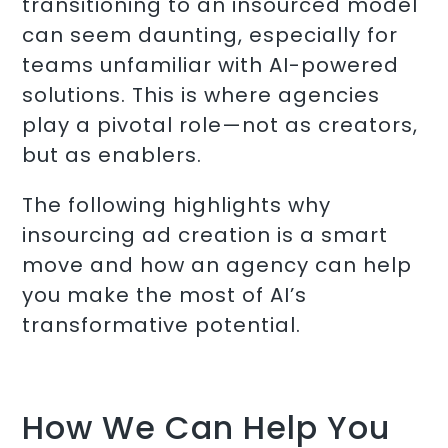
transitioning to an insourced model
can seem daunting, especially for
teams unfamiliar with AI-powered
solutions. This is where agencies
play a pivotal role—not as creators,
but as enablers.
The following highlights why
insourcing ad creation is a smart
move and how an agency can help
you make the most of AI’s
transformative potential.
How We Can Help You