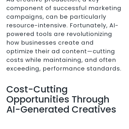
component of successful marketing
campaigns, can be particularly
resource-intensive. Fortunately, AI-
powered tools are revolutionizing
how businesses create and
optimize their ad content—cutting
costs while maintaining, and often
exceeding, performance standards.
Cost-Cutting
Opportunities Through
AI-Generated Creatives