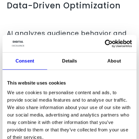
Data-Driven Optimization
AI analyzes audience behavior and
market trends to craft content that
resonates with target
demographics. For example,
Consent
Details
About
Instreamatic
partnered with
advertising agency Dentsu to
This website uses cookies
create personalized AI-generated
We use cookies to personalise content and ads, to
audio ads, which significantly
provide social media features and to analyse our traffic.
outperformed generic ones,
We also share information about your use of our site with
our social media, advertising and analytics partners who
increasing
brand favorability by 22
may combine it with other information that you’ve
percentage points
.
provided to them or that they’ve collected from your use
Source:
Instreamatic
of their services.