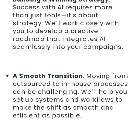
Success with AI requires more
than just tools—it’s about
strategy. We’ll work closely with
you to develop a creative
roadmap that integrates AI
seamlessly into your campaigns.
A Smooth Transition
: Moving from
outsourced to in-house processes
can be challenging. We’ll help you
set up systems and workflows to
make the shift as smooth and
efficient as possible.