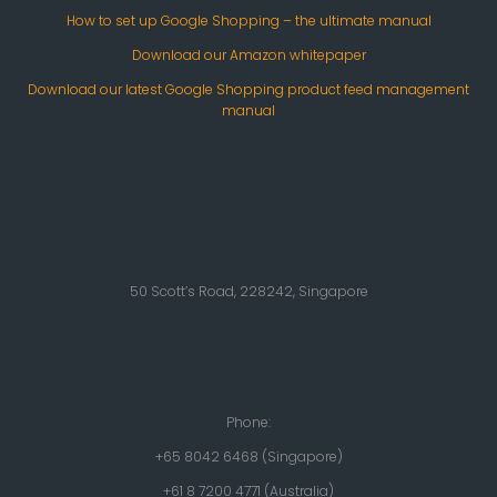
How to set up Google Shopping – the ultimate manual
Download our Amazon whitepaper
Download our latest Google Shopping product feed management
manual
50 Scott’s Road, 228242, Singapore
Phone:
+65 8042 6468 (Singapore)
+61 8 7200 4771 (Australia)