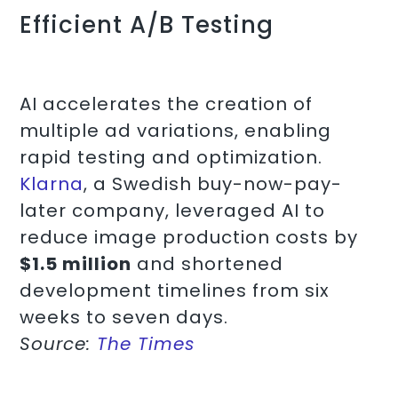
Efficient A/B Testing
AI accelerates the creation of
multiple ad variations, enabling
rapid testing and optimization.
Klarna
, a Swedish buy-now-pay-
later company, leveraged AI to
reduce image production costs by
$1.5 million
and shortened
development timelines from six
weeks to seven days.
Source:
The Times