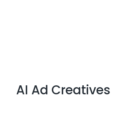
CONTACT US
AI Ad Creatives