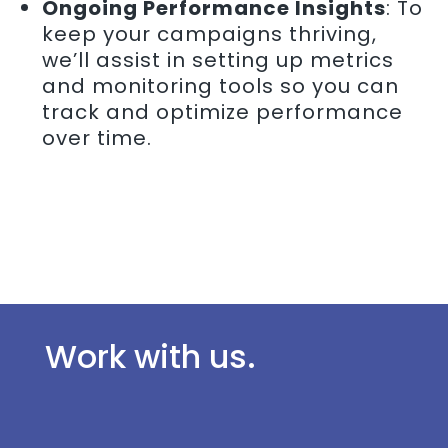
Ongoing Performance Insights
: To
keep your campaigns thriving,
we’ll assist in setting up metrics
and monitoring tools so you can
track and optimize performance
over time.
Work with us.