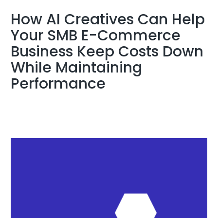
How AI Creatives Can Help
Your SMB E-Commerce
Business Keep Costs Down
While Maintaining
Performance