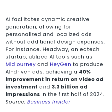
AI facilitates dynamic creative
generation, allowing for
personalized and localized ads
without additional design expenses.
For instance, Headway, an edtech
startup, utilized AI tools such as
Midjourney
and
HeyGen
to produce
AI-driven ads, achieving a
40%
improvement in return on video ad
investment
and
3.3 billion ad
impressions
in the first half of 2024.
Source:
Business Insider