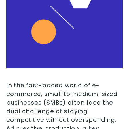
In the fast-paced world of e-
commerce, small to medium-sized
businesses (SMBs) often face the
dual challenge of staying
competitive without overspending.
Ad creative production, a key