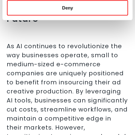
Creation with AI is the
Deny
Future
As AI continues to revolutionize the
way businesses operate, small to
medium-sized e-commerce
companies are uniquely positioned
to benefit from insourcing their ad
creative production. By leveraging
AI tools, businesses can significantly
cut costs, streamline workflows, and
maintain a competitive edge in
their markets. However,